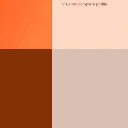
View my complete profile