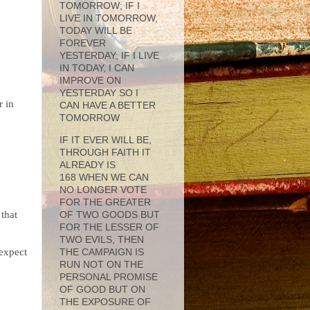
TOMORROW; IF I
LIVE IN TOMORROW,
TODAY WILL BE
FOREVER
YESTERDAY; IF I LIVE
IN TODAY, I CAN
IMPROVE ON
YESTERDAY SO I
r in
CAN HAVE A BETTER
TOMORROW
IF IT EVER WILL BE,
THROUGH FAITH IT
ALREADY IS
168 WHEN WE CAN
NO LONGER VOTE
FOR THE GREATER
 that
OF TWO GOODS BUT
FOR THE LESSER OF
TWO EVILS, THEN
 expect
THE CAMPAIGN IS
RUN NOT ON THE
PERSONAL PROMISE
OF GOOD BUT ON
THE EXPOSURE OF