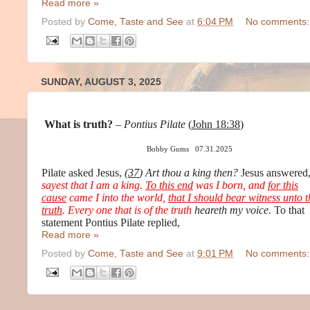
Read more »
Posted by
Come, Taste and See
at
6:04 PM
No comments:
SUNDAY, AUGUST 3, 2025
What is truth?
–
Pontius Pilate
(
John 18:38
)
Bobby Gums 07.31.2025
Pilate asked Jesus,
(
37
)
Art thou a king then?
Jesus answered
sayest that I am a king.
To this end
was I born, and
for this
cause
came I into the world,
that I should bear witness unto t
truth
. Every one that is of the truth
heareth my voice
.
To that
statement Pontius Pilate replied,
Read more »
Posted by
Come, Taste and See
at
9:01 PM
No comments: