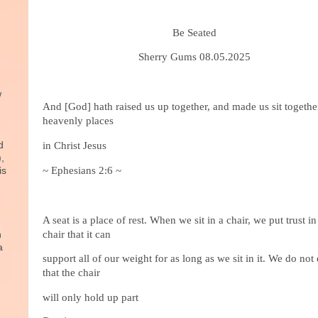
Be Seated
Sherry Gums 08.05.2025
w
And [God] hath raised us up together, and made us sit togethe
heavenly places
d
in Christ Jesus
),
~ Ephesians 2:6 ~
is
A seat is a place of rest. When we sit in a chair, we put trust in
chair that it can
n
a
support all of our weight for as long as we sit in it. We do not
that the chair
will only hold up part