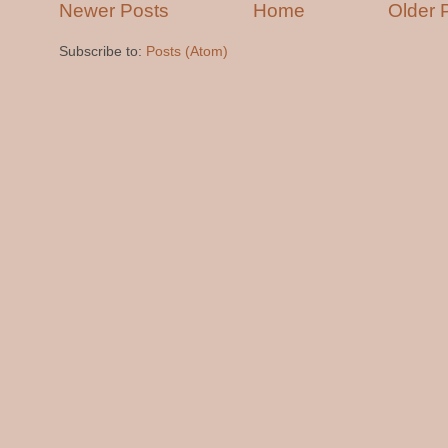
Newer Posts
Home
Older 
Subscribe to:
Posts (Atom)