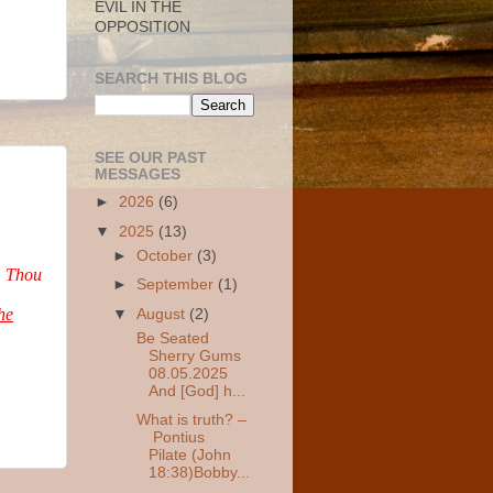
EVIL IN THE
OPPOSITION
SEARCH THIS BLOG
SEE OUR PAST
MESSAGES
►
2026
(6)
▼
2025
(13)
►
October
(3)
,
Thou
►
September
(1)
he
▼
August
(2)
Be Seated
Sherry Gums
08.05.2025
And [God] h...
What is truth? –
Pontius
Pilate (John
18:38)Bobby...