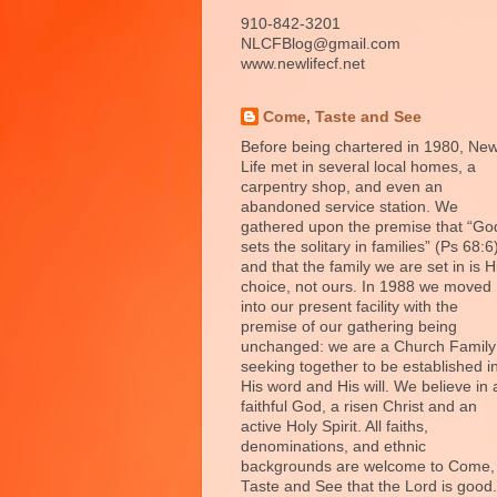
910-842-3201
NLCFBlog@gmail.com
www.newlifecf.net
Come, Taste and See
Before being chartered in 1980, Ne
Life met in several local homes, a
carpentry shop, and even an
abandoned service station. We
gathered upon the premise that “Go
sets the solitary in families” (Ps 68:6
and that the family we are set in is H
choice, not ours. In 1988 we moved
into our present facility with the
premise of our gathering being
unchanged: we are a Church Family
seeking together to be established i
His word and His will. We believe in 
faithful God, a risen Christ and an
active Holy Spirit. All faiths,
denominations, and ethnic
backgrounds are welcome to Come,
Taste and See that the Lord is good.