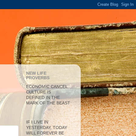
NEW LIFE
PROVERBS
ECONOMIC CANCEL
CULTURE IS
DEFINED IN THE
MARK OF THE BEAST
IF I LIVE IN
YESTERDAY, TODAY
WILL FOREVER BE