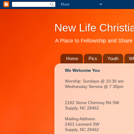
New Life Christi
A Place to Fellowship and Share 
Home
Pics
Youth
Wh
We Welcome You
Worship: Sundays @ 10:30 am
Wednesday Service @ 7:30pm
2162 Stone Chimney Rd SW
Supply, NC 28462
Mailing Address:
2401 Leonard SW
Supply, NC
28462