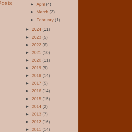
Posts
►
April
(4)
►
March
(2)
►
February
(1)
►
2024
(11)
►
2023
(5)
►
2022
(6)
►
2021
(10)
►
2020
(11)
►
2019
(9)
►
2018
(14)
►
2017
(5)
►
2016
(14)
►
2015
(15)
►
2014
(2)
►
2013
(7)
►
2012
(16)
►
2011
(14)