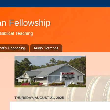
an Fellowship
Biblical Teaching
at's Happening
Audio Sermons
THURSDAY, AUGUST 21, 2025