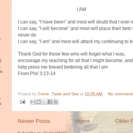
I AM
I can say, “I have been” and most will doubt that I ever
I can say, “I will become” and most will place their bets t
never do
w
I can say, “I am” and most will attack my continuing to 
Thank God for those few who will forget what I was,
encourage my reaching for all that I might become, and 
d
),
help press me toward bettering all that I am
is
From Phil 3:13-14
Posted by
Come, Taste and See
at
10:05 AM
No comments
n
a
Newer Posts
Home
Older 