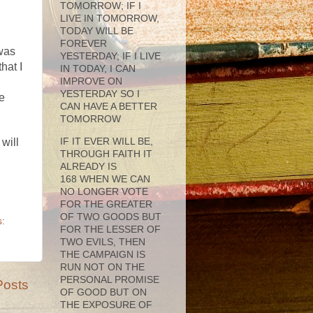
TOMORROW; IF I
LIVE IN TOMORROW,
TODAY WILL BE
FOREVER
 was
YESTERDAY; IF I LIVE
hat I
IN TODAY, I CAN
IMPROVE ON
YESTERDAY SO I
be
CAN HAVE A BETTER
TOMORROW
IF IT EVER WILL BE,
will
THROUGH FAITH IT
ALREADY IS
168 WHEN WE CAN
NO LONGER VOTE
FOR THE GREATER
OF TWO GOODS BUT
:
FOR THE LESSER OF
TWO EVILS, THEN
THE CAMPAIGN IS
RUN NOT ON THE
PERSONAL PROMISE
Posts
OF GOOD BUT ON
THE EXPOSURE OF