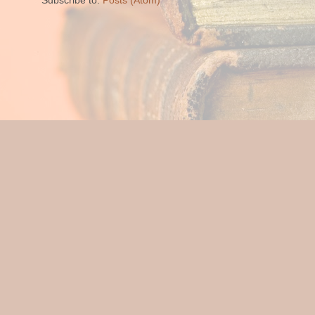
Subscribe to:
Posts (Atom)