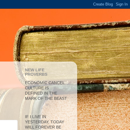
NEW LIFE
PROVERBS
ECONOMIC CANCEL
CULTURE IS
DEFINED IN THE
MARK OF THE BEAST
IF I LIVE IN
YESTERDAY, TODAY
WILL FOREVER BE