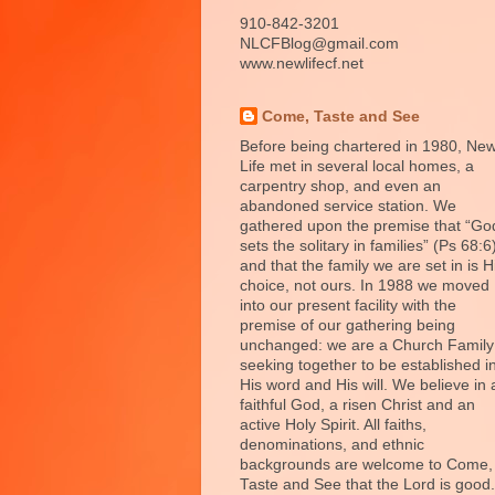
910-842-3201
NLCFBlog@gmail.com
www.newlifecf.net
Come, Taste and See
Before being chartered in 1980, Ne
Life met in several local homes, a
carpentry shop, and even an
abandoned service station. We
gathered upon the premise that “Go
sets the solitary in families” (Ps 68:6
and that the family we are set in is H
choice, not ours. In 1988 we moved
into our present facility with the
premise of our gathering being
unchanged: we are a Church Family
seeking together to be established i
His word and His will. We believe in 
faithful God, a risen Christ and an
active Holy Spirit. All faiths,
denominations, and ethnic
backgrounds are welcome to Come,
Taste and See that the Lord is good.