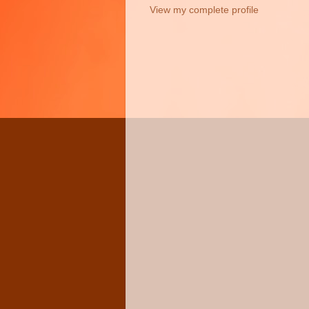
View my complete profile