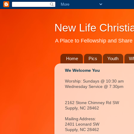
New Life Christi
A Place to Fellowship and Share 
Home
Pics
Youth
Wh
We Welcome You
Worship: Sundays @ 10:30 am
Wednesday Service @ 7:30pm
2162 Stone Chimney Rd SW
Supply, NC 28462
Mailing Address:
2401 Leonard SW
Supply, NC
28462