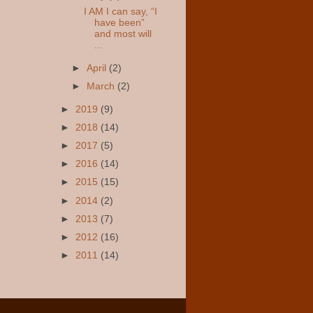
I AM I can say, “I
have been”
and most will
...
►
April
(2)
►
March
(2)
►
2019
(9)
►
2018
(14)
►
2017
(5)
►
2016
(14)
►
2015
(15)
►
2014
(2)
►
2013
(7)
►
2012
(16)
►
2011
(14)