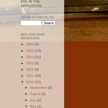
EVIL IN THE
OPPOSITION
SEARCH THIS BLOG
SEE OUR PAST
MESSAGES
►
2026
(6)
►
2025
(13)
►
2024
(11)
►
2023
(5)
►
2022
(6)
►
2021
(10)
▼
2020
(11)
►
September
(2)
►
August
(3)
►
July
(1)
▼
May
(1)