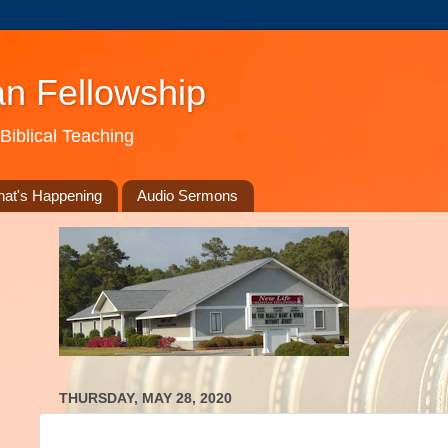
an Fellowship
Biblical Teaching
at's Happening
Audio Sermons
THURSDAY, MAY 28, 2020