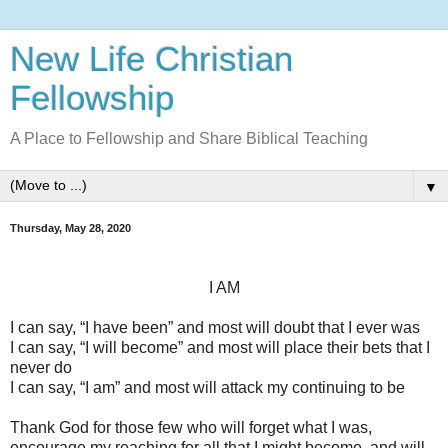
New Life Christian
Fellowship
A Place to Fellowship and Share Biblical Teaching
▼
Thursday, May 28, 2020
I AM
I can say, “I have been” and most will doubt that I ever was
I can say, “I will become” and most will place their bets that I
never do
I can say, “I am” and most will attack my continuing to be
Thank God for those few who will forget what I was,
encourage my reaching for all that I might become, and will