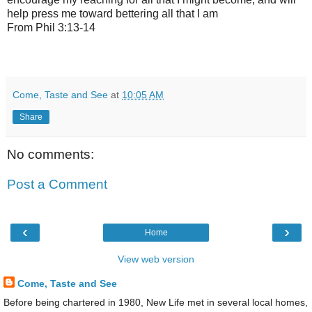
help press me toward bettering all that I am
From Phil 3:13-14
Come, Taste and See
at
10:05 AM
Share
No comments:
Post a Comment
‹
›
Home
View web version
Come, Taste and See
Before being chartered in 1980, New Life met in several local homes,