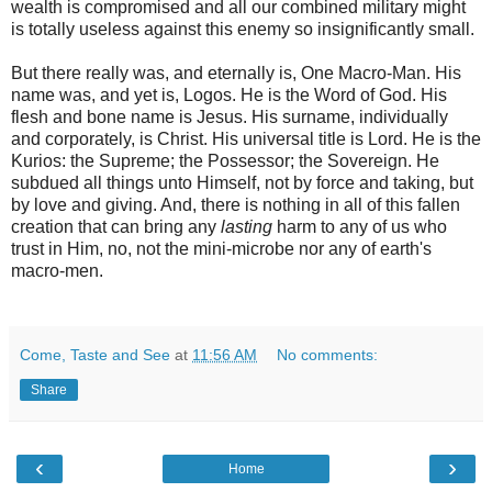
wealth is compromised and all our combined military might
is totally useless against this enemy so insignificantly small.
But there really was, and eternally is, One Macro-Man. His
name was, and yet is, Logos. He is the Word of God. His
flesh and bone name is Jesus. His surname, individually
and corporately, is Christ. His universal title is Lord. He is the
Kurios: the Supreme; the Possessor; the Sovereign. He
subdued all things unto Himself, not by force and taking, but
by love and giving. And, there is nothing in all of this fallen
creation that can bring any
lasting
harm to any of us who
trust in Him, no, not the mini-microbe nor any of earth's
macro-men.
Come, Taste and See
at
11:56 AM
No comments:
Share
‹
›
Home