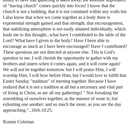
of "having
church" comes quickly into focus! I know that the
church is not a building, that it is not contained within any walls but
I also know that when we come together as a body there is
exponential strength gained and that strength, that encouragement,
that stabilizing atmosphere is not easily attained individually, which
leads me to this thought...what have I contributed to the table of the
Lord? What have I given to the body? Have I been able to
encourage as much as I have been encouraged? Have I contributed?
These questions are not directed at anyone else. This is God's
question to me. I will cherish the opportunity to gather with my
brothers and sisters when it comes again, and it will come again!
We will not be together tomorrow but I will praise Him, I will
worship Him, I will bow before Him, but I would love to fulfill that
Easter Sunday "tradition" of meeting together. Because I have
realized that it is not a tradition at all but a necessary and vital part
of living in Christ, as are all our gatherings! " Not forsaking the
assembling of ourselves together, as the manner of some is; but
exhorting one another: and so much the more, as you see the day
approaching."...Heb.10:25.
Ronnie Coleman