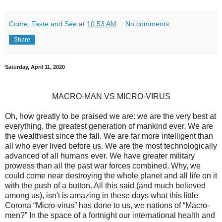
Come, Taste and See
at
10:53 AM
No comments:
Share
Saturday, April 11, 2020
MACRO-MAN VS MICRO-VIRUS
Oh, how greatly to be praised we are: we are the very best at
everything, the greatest generation of mankind ever. We are
the wealthiest since the fall. We are far more intelligent than
all who ever lived before us. We are the most technologically
advanced of all humans ever. We have greater military
prowess than all the past war forces combined. Why, we
could come near destroying the whole planet and all life on it
with the push of a button. All this said (and much believed
among us), isn't is amazing in these days what this little
Corona “Micro-virus” has done to us, we nations of “Macro-
men?” In the space of a fortnight our international health and