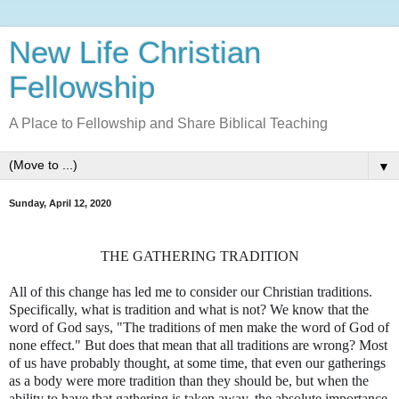
New Life Christian
Fellowship
A Place to Fellowship and Share Biblical Teaching
▼
Sunday, April 12, 2020
THE GATHERING TRADITION
All of this change has led me to consider our Christian traditions.
Specifically, what is tradition and what is not? We know that the
word of God says, "The traditions of men make the word of God of
none effect." But does that mean that all traditions are wrong? Most
of us have probably thought, at some time, that even our gatherings
as a body were more tradition than they should be, but when the
ability to have that gathering is taken away, the absolute importance