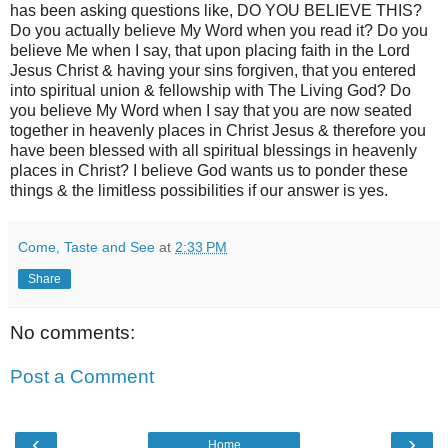
has been asking questions like, DO YOU BELIEVE THIS?
Do you actually believe My Word when you read it? Do you
believe Me when I say, that upon placing faith in the Lord
Jesus Christ & having your sins forgiven, that you entered
into spiritual union & fellowship with The Living God? Do
you believe My Word when I say that you are now seated
together in heavenly places in Christ Jesus & therefore you
have been blessed with all spiritual blessings in heavenly
places in Christ? I believe God wants us to ponder these
things & the limitless possibilities if our answer is yes.
Come, Taste and See
at
2:33 PM
Share
No comments:
Post a Comment
‹
›
Home