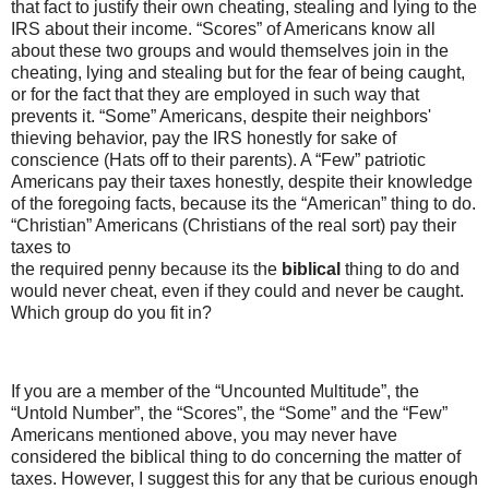
that fact to justify their own cheating, stealing and lying to the
IRS about their income. “Scores” of Americans know all
about these two groups and would themselves join in the
cheating, lying and stealing but for the fear of being caught,
or for the fact that they are employed in such way that
prevents it. “Some” Americans, despite their neighbors'
thieving behavior, pay the IRS honestly for sake of
conscience (Hats off to their parents). A “Few” patriotic
Americans pay their taxes honestly, despite their knowledge
of the foregoing facts, because its the “American” thing to do.
“Christian” Americans (Christians of the real sort) pay their
taxes to
the required penny because its the
biblical
thing to do and
would never cheat, even if they could and never be caught.
Which group do you fit in?
If you are a member of the “Uncounted Multitude”, the
“Untold Number”, the “Scores”, the “Some” and the “Few”
Americans mentioned above, you may never have
considered the biblical thing to do concerning the matter of
taxes. However, I suggest this for any that be curious enough