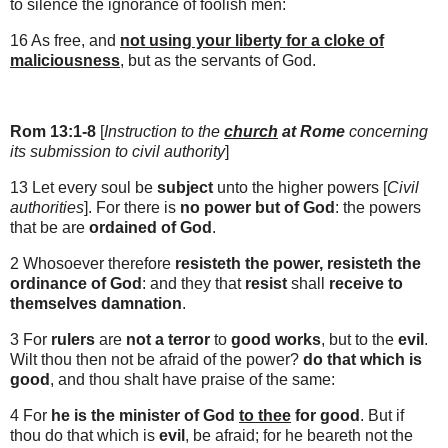
to silence the ignorance of foolish men:
16 As free, and
not using your liberty for a cloke of
maliciousness
, but as the servants of God.
Rom 13:1-8
[
Instruction to the
church
at
Rome
concerning
its submission to civil authority
]
13 Let every soul be
subject
unto the higher powers [
Civil
authorities
]. For there is
no power but of God
: the powers
that be are
ordained of God
.
2 Whosoever therefore
resisteth the power, resisteth the
ordinance of God
: and they that
resist
shall
receive to
themselves damnation
.
3 For
rulers
are
not a terror
to
good works
, but to the
evil
.
Wilt thou then not be afraid of the power?
do that which is
good
, and thou shalt have praise of the same:
4 For
he is the minister of God
to thee
for good
. But if
thou do that which is
evil
, be afraid; for he beareth not the