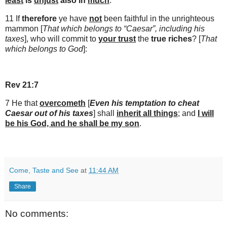
least
is
unjust
also in
much
.
11 If
therefore
ye have
not
been faithful in the unrighteous
mammon [
That which belongs to “Caesar”, including his
taxes
], who will commit to
your trust
the
true riches
? [
That
which belongs to God
]:
Rev 21:7
7 He that
overcometh
[
Even his temptation to cheat
Caesar out of his taxes
] shall
inherit all things
; and
I will
be his God, and he shall be my son
.
Come, Taste and See
at
11:44 AM
Share
No comments: