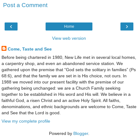
Post a Comment
‹
›
Home
View web version
Come, Taste and See
Before being chartered in 1980, New Life met in several local homes,
a carpentry shop, and even an abandoned service station. We
gathered upon the premise that “God sets the solitary in families” (Ps
68:6), and that the family we are set in is His choice, not ours. In
1988 we moved into our present facility with the premise of our
gathering being unchanged: we are a Church Family seeking
together to be established in His word and His will. We believe in a
faithful God, a risen Christ and an active Holy Spirit. All faiths,
denominations, and ethnic backgrounds are welcome to Come, Taste
and See that the Lord is good.
View my complete profile
Powered by
Blogger
.