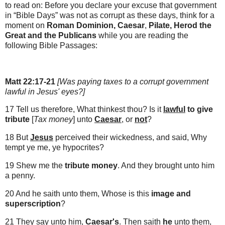
to read on: B
efore you declare your excuse that government
in “Bible Days” was not as corrupt as these days, think for a
moment on
Roman Dominion,
Caesar
,
Pilate, Herod the
Great and the Publicans
while you are reading the
following Bible Passages:
Matt 22:17-21
[Was paying taxes to a corrupt government
lawful in Jesus' eyes?]
17 Tell us therefore, What thinkest thou? Is it
lawful
to give
tribute
[
Tax money
] unto
Caesar
, or
not
?
18 But
Jesus
perceived their wickedness, and said, Why
tempt ye me, ye hypocrites?
19 Shew me the
tribute
money
. And they brought unto him
a penny.
20 And he saith unto them, Whose is this
image and
superscription
?
21 They say unto him,
Caesar's
. Then saith
he
unto them,