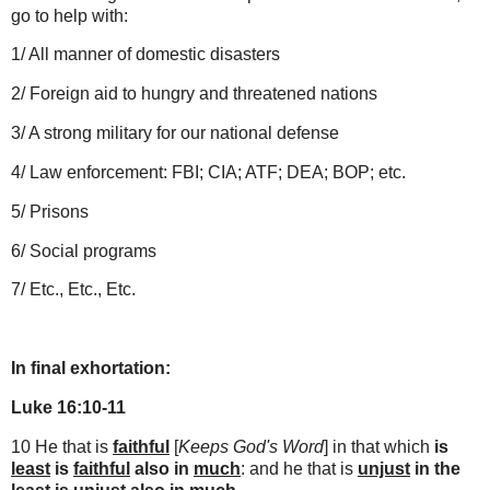
go to help with:
1/ All manner of domestic disasters
2/ Foreign aid to hungry and threatened nations
3/ A strong military for our national defense
4/ Law enforcement: FBI; CIA; ATF; DEA; BOP; etc.
5/ Prisons
6/ Social programs
7/ Etc., Etc., Etc.
In final exhortation:
Luke 16:10-11
10 He that is
faithful
[
Keeps God's Word
] in that which
is
least
is
faithful
also in
much
: and he that is
unjust
in the