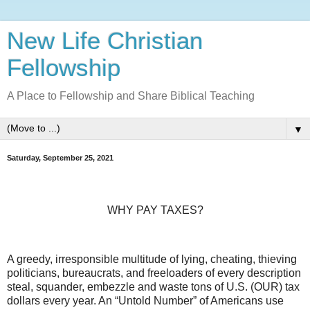
New Life Christian
Fellowship
A Place to Fellowship and Share Biblical Teaching
▼
Saturday, September 25, 2021
WHY PAY TAXES?
A greedy, irresponsible multitude of lying, cheating, thieving
politicians, bureaucrats, and freeloaders of every description
steal, squander, embezzle and waste tons of U.S. (OUR) tax
dollars every year. An “Untold Number” of Americans use