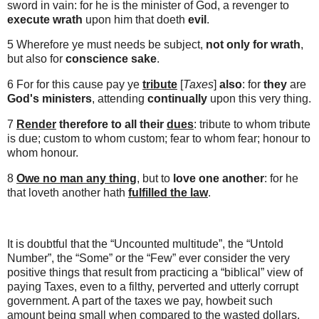
sword in vain: for he is the minister of God, a revenger to
execute wrath
upon him that doeth
evil
.
5 Wherefore ye must needs be subject,
not only for wrath
,
but also for
conscience sake
.
6 For for this cause
pay ye
tribute
[
Taxes
]
also
: for
they
are
God's ministers
, attending
continually
upon this very thing.
7
Render
therefore to all their
dues
: tribute to whom tribute
is due; custom to whom custom; fear to whom fear; honour to
whom honour.
8
Owe no man any thing
, but to
love one another
: for he
that loveth another hath
fulfilled the law
.
It is doubtful that the “Uncounted multitude”, the “Untold
Number”, the “Some” or the “Few” ever consider the very
positive things that result from practicing a “biblical” view of
paying Taxes, even to a filthy, perverted and utterly corrupt
government. A part of the taxes we pay, howbeit such
amount being small when compared to the wasted dollars,