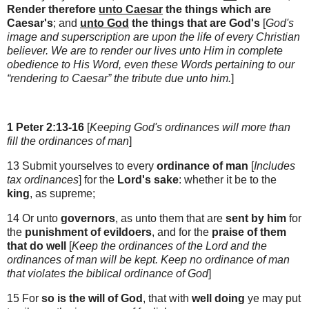
Render
therefore
unto Caesar
the things which are
Caesar's
; and
unto God
the things that are God's
[
God's
image and superscription are upon the life of every Christian
believer
. We are to render our lives unto Him in complete
obedience to His Word, even these Words pertaining to our
“rendering to Caesar” the tribute due unto him.
]
1 Peter 2:13-16
[
Keeping God's ordinances will more than
fill the ordinances of man
]
13 Submit yourselves to every
ordinance of man
[
Includes
tax ordinances
] for the
Lord's sake
: whether it be to the
king
, as supreme;
14 Or unto
governors
, as unto them that are
sent by him
for
the
punishment of evildoers
, and for the
praise of them
that do well
[
Keep the ordinances of the Lord and the
ordinances of man will be kept. Keep no ordinance of man
that violates the biblical ordinance of God
]
15 For
so is the will of God
, that with
well doing
ye may put