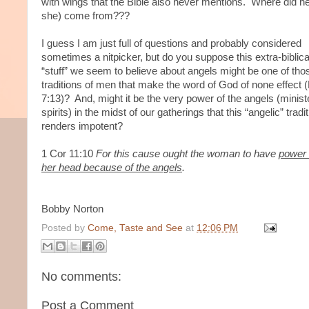
with wings that the Bible also never mentions. Where did h
she) come from???
I guess I am just full of questions and probably considered
sometimes a nitpicker, but do you suppose this extra-biblica
“stuff” we seem to believe about angels might be one of tho
traditions of men that make the word of God of none effect 
7:13)? And, might it be the very power of the angels (minist
spirits) in the midst of our gatherings that this “angelic” tradi
renders impotent?
1 Cor 11:10
For this cause ought the woman to have
power
her head because of the angels
.
Bobby Norton
Posted by
Come, Taste and See
at
12:06 PM
No comments:
Post a Comment