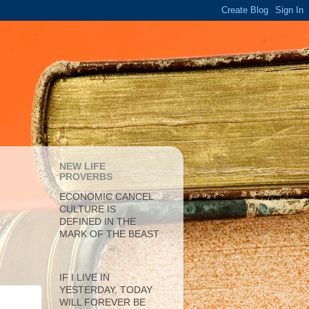
NEW LIFE
PROVERBS
ECONOMIC CANCEL
CULTURE IS
DEFINED IN THE
MARK OF THE BEAST
IF I LIVE IN
YESTERDAY, TODAY
WILL FOREVER BE