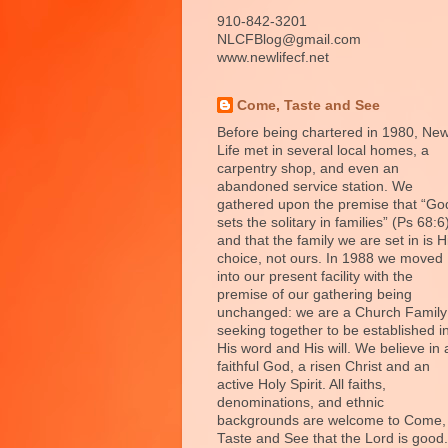
910-842-3201
NLCFBlog@gmail.com
www.newlifecf.net
Come, Taste and See
Before being chartered in 1980, Ne
Life met in several local homes, a
carpentry shop, and even an
abandoned service station. We
gathered upon the premise that “Go
sets the solitary in families” (Ps 68:6
and that the family we are set in is H
choice, not ours. In 1988 we moved
into our present facility with the
premise of our gathering being
unchanged: we are a Church Family
seeking together to be established i
His word and His will. We believe in 
faithful God, a risen Christ and an
active Holy Spirit. All faiths,
denominations, and ethnic
backgrounds are welcome to Come,
Taste and See that the Lord is good.