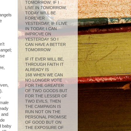
TOMORROW; IF I
LIVE IN TOMORROW,
TODAY WILL BE
 angels
FOREVER
e
YESTERDAY; IF I LIVE
IN TODAY, I CAN
IMPROVE ON
YESTERDAY SO I
n’t
CAN HAVE A BETTER
 angel;
TOMORROW
ese
IF IT EVER WILL BE,
THROUGH FAITH IT
re,
ALREADY IS
168 WHEN WE CAN
NO LONGER VOTE
iven,
FOR THE GREATER
OF TWO GOODS BUT
).
FOR THE LESSER OF
.
TWO EVILS, THEN
male
THE CAMPAIGN IS
ready
RUN NOT ON THE
 and
PERSONAL PROMISE
ide
OF GOOD BUT ON
d baby
THE EXPOSURE OF