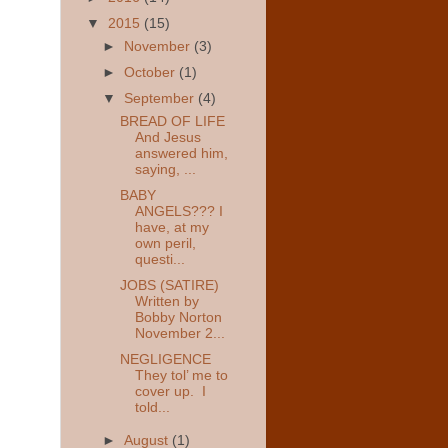
▼
2015
(15)
►
November
(3)
►
October
(1)
▼
September
(4)
BREAD OF LIFE
And Jesus
answered him,
saying, ...
BABY
ANGELS??? I
have, at my
own peril,
questi...
JOBS (SATIRE)
Written by
Bobby Norton
November 2...
NEGLIGENCE
They tol’ me to
cover up. I
told...
►
August
(1)