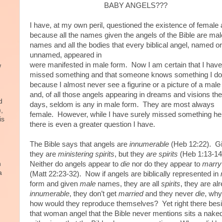
BABY ANGELS???
I have, at my own peril, questioned the existence of female
because all the names given the angels of the Bible are mal
names and all the bodies that every biblical angel, named or
unnamed, appeared in
were manifested in male form. Now I am certain that I have
w
missed something and that someone knows something I do
because I almost never see a figurine or a picture of a male
and, of all those angels appearing in dreams and visions th
d
days, seldom is any in male form. They are most always
),
female. However, while I have surely missed something he
is
there is even a greater question I have.
The Bible says that angels are
innumerable
(Heb 12:22). G
they are
ministering
spirits
, but they
are
spirits
(Heb 1:13-14
n
Neither do angels appear to
die
nor do they appear to
marry
a
(Matt 22:23-32). Now if angels are biblically represented in
form and given
male
names, they are all
spirits
, they are al
innumerable
, they don’t get
married
and they never
die
, why
how would they reproduce themselves? Yet right there bes
that woman angel that the Bible never mentions sits a nake