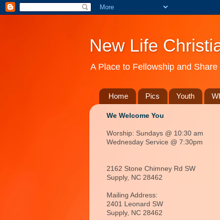
New Life Christi
A Place to Fellowship and Share 
Home
Pics
Youth
Wh
We Welcome You
Worship: Sundays @ 10:30 am
Wednesday Service @ 7:30pm
2162 Stone Chimney Rd SW
Supply, NC 28462
Mailing Address:
2401 Leonard SW
Supply, NC
28462