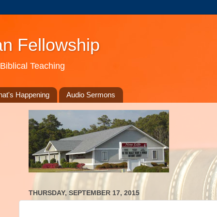
an Fellowship
Biblical Teaching
at's Happening
Audio Sermons
THURSDAY, SEPTEMBER 17, 2015