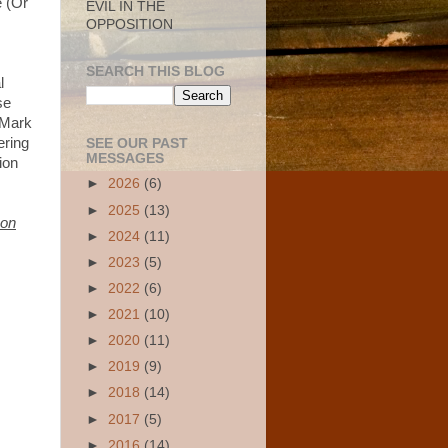
e (Or
EVIL IN THE
OPPOSITION
SEARCH THIS BLOG
l
se
(Mark
ering
SEE OUR PAST
MESSAGES
tion
►
2026
(6)
►
2025
(13)
 on
►
2024
(11)
►
2023
(5)
►
2022
(6)
►
2021
(10)
►
2020
(11)
►
2019
(9)
►
2018
(14)
►
2017
(5)
►
2016
(14)