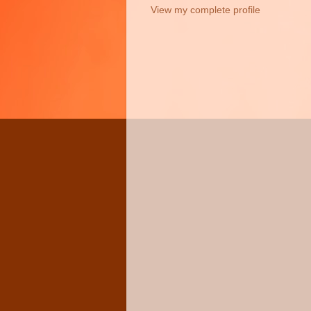
View my complete profile